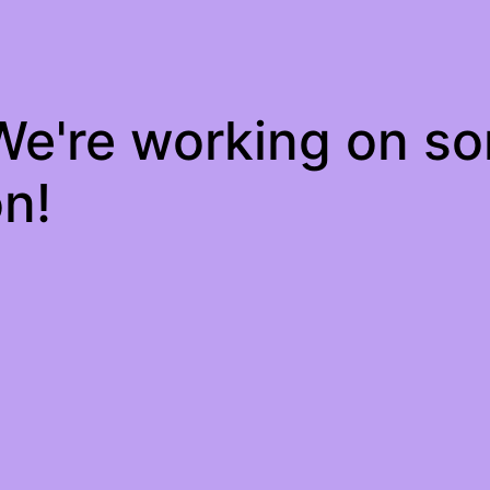
 We're working on s
n!