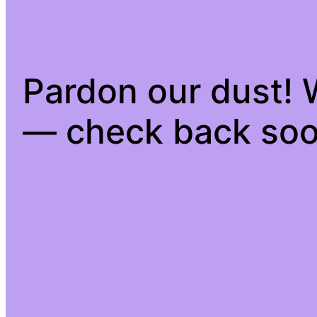
Pardon our dust!
— check back soo