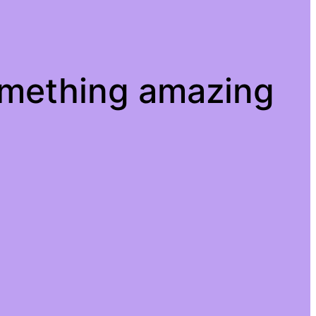
omething amazing