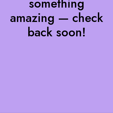
something
amazing — check
back soon!