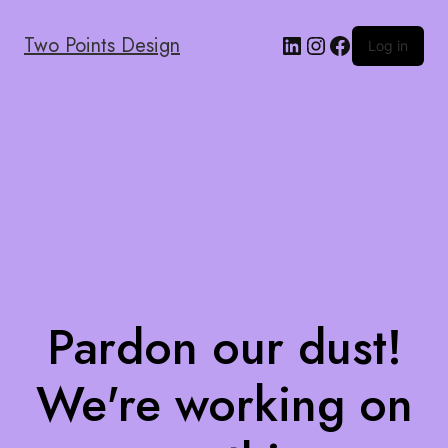
Two Points Design
Log in
Pardon our dust!
We're working on