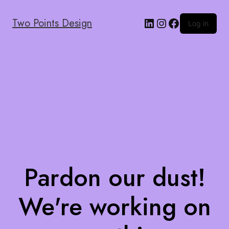
Two Points Design
Log in
Pardon our dust!
We're working on