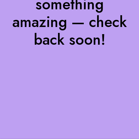
something
amazing — check
back soon!