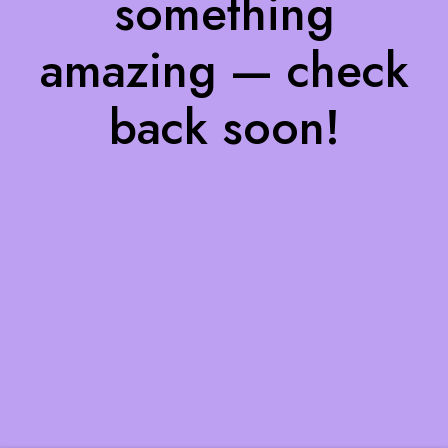
something
amazing — check
back soon!