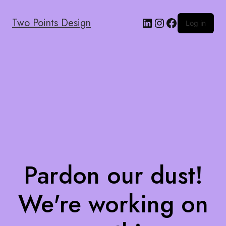
Two Points Design
Log in
Pardon our dust!
We're working on