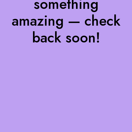
something
amazing — check
back soon!