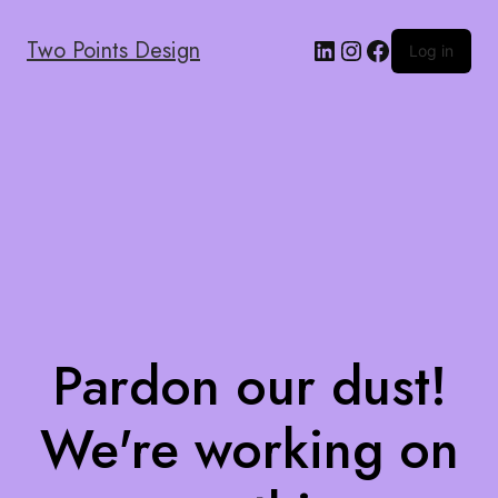
Two Points Design
Log in
Pardon our dust!
We're working on