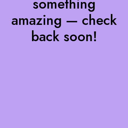
something
amazing — check
back soon!