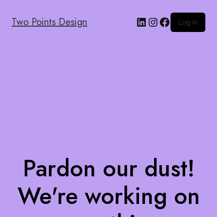
Two Points Design
Log in
Pardon our dust!
We're working on