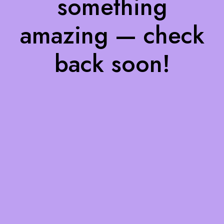
something
amazing — check
back soon!