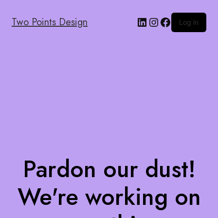
Two Points Design
Log in
Pardon our dust!
We're working on