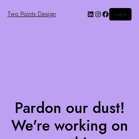
Two Points Design
Log in
Pardon our dust!
We're working on