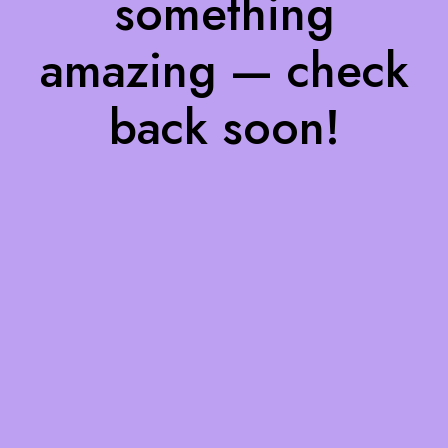
something
amazing — check
back soon!