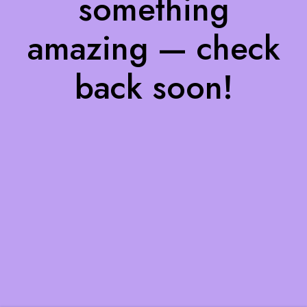
something
amazing — check
back soon!