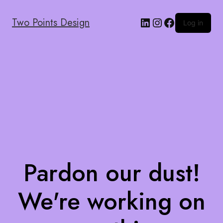
Two Points Design
Log in
Pardon our dust!
We're working on