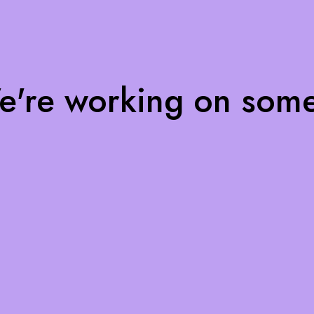
We're working on som