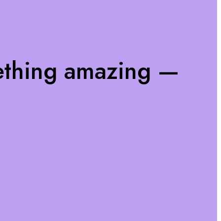
ething amazing —