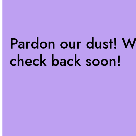
Pardon our dust! 
check back soon!