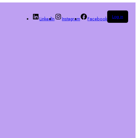
Log in
LinkedIn
Instagram
Facebook