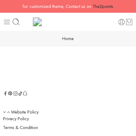
for customized theme, Contact us on
The2points
Home
Website Policy
Privacy Policy
Terms & Condition