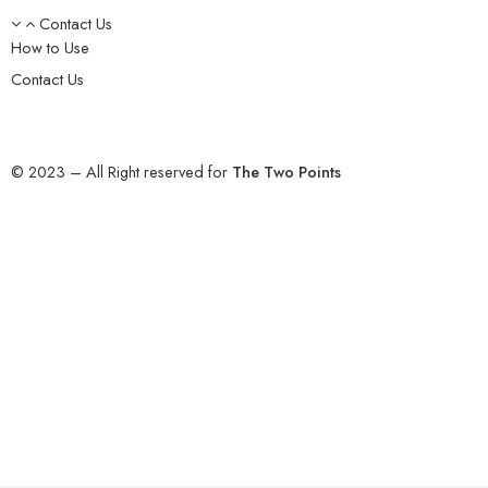
Contact Us
How to Use
Contact Us
© 2023 – All Right reserved for
The Two Points