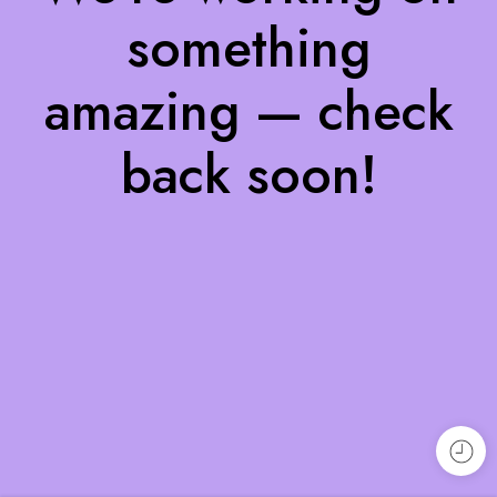
something
amazing — check
back soon!