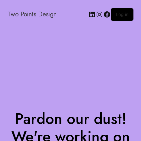
Two Points Design
Log in
Pardon our dust!
We're working on