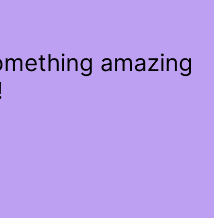
something amazing
!