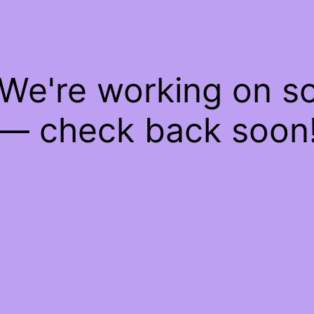
 We're working on 
— check back soon