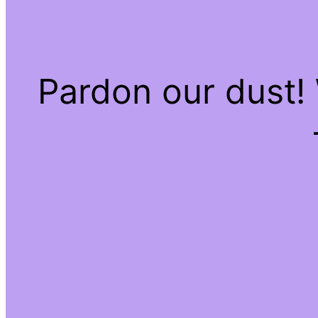
Pardon our dust!